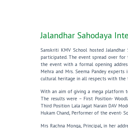
Jalandhar Sahodaya Int
Sanskriti KMV School hosted Jalandhar
participated. The event spread over for 
the event with a formal opening addres
Mehra and Mrs. Seema Pandey experts in
cultural heritage in all respects with th
With an aim of giving a mega platform t
The results were – First Position- Wood
Third Position Lala Jagat Narain DAV Mod
Hukam Chand, Performer of the event- Son
Mrs Rachna Monga, Principal, in her add