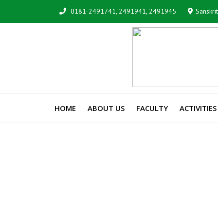
0181-2491741, 2491941, 2491945
Sanskri
HOME
ABOUT US
FACULTY
ACTIVITIES