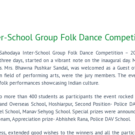
er-School Group Folk Dance Compet
 Sahodaya Inter-School Group Folk Dance Competition – 
three days, started on a vibrant note on the inaugural day. M
s. Mrs. Bhawna Pushkar Sandal, was welcomed as a Guest 
 field of performing arts, were the jury members. The even
e folk performances showcasing Indian culture.
o more than 400 students as participants the event rocked
land Overseas School, Hoshiarpur, Second Position- Police
el School, Manav Sehyog School. Special prizes were announc
am, Appreciation prize- Abhishek Rana, Police DAV School.
ress, extended good wishes to the winners and all the part