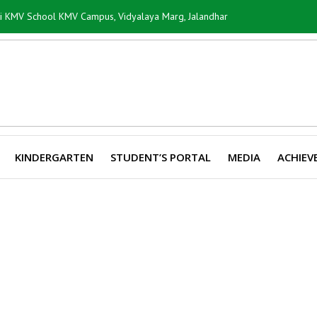
ti KMV School KMV Campus, Vidyalaya Marg, Jalandhar
KINDERGARTEN
STUDENT’S PORTAL
MEDIA
ACHIEV