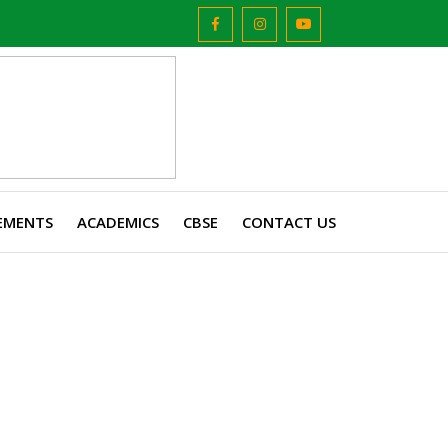
EMENTS
ACADEMICS
CBSE
CONTACT US