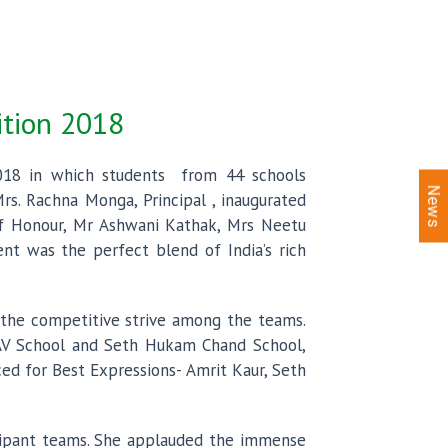
ition 2018
2018 in which students from 44 schools
News
rs. Rachna Monga, Principal , inaugurated
of Honour, Mr Ashwani Kathak, Mrs Neetu
t was the perfect blend of India’s rich
 the competitive strive among the teams.
 DAV School and Seth Hukam Chand School,
ed for Best Expressions- Amrit Kaur, Seth
icipant teams. She applauded the immense