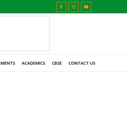
EMENTS
ACADEMICS
CBSE
CONTACT US