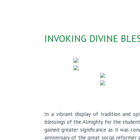
INVOKING DIVINE BL
In a vibrant display of tradition and 
blessings of the Almighty for the stude
gained greater significance as it was co
anniversary of the great social reformer