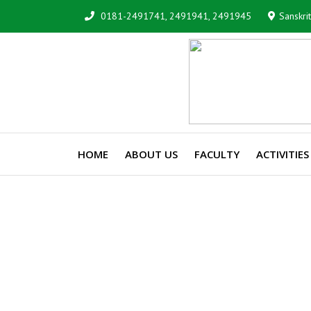
0181-2491741, 2491941, 2491945
Sanskri
HOME
ABOUT US
FACULTY
ACTIVITIES