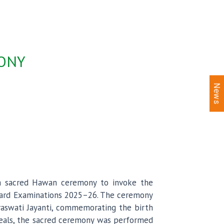
MONY
News
d a sacred Hawan ceremony to invoke the
Board Examinations 2025–26. The ceremony
araswati Jayanti, commemorating the birth
ideals, the sacred ceremony was performed