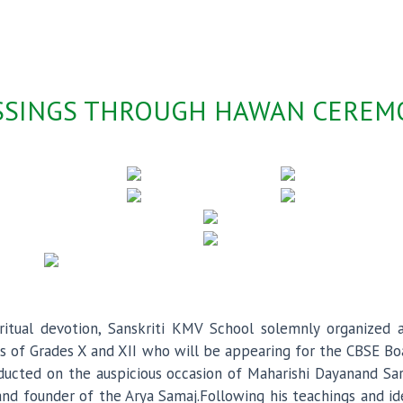
ESSINGS THROUGH HAWAN CERE
spiritual devotion, Sanskriti KMV School solemnly organize
nts of Grades X and XII who will be appearing for the CBSE 
nducted on the auspicious occasion of Maharishi Dayanand S
 and founder of the Arya Samaj.Following his teachings and 