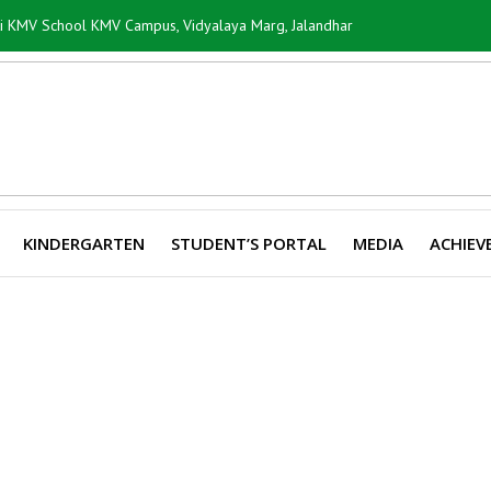
ti KMV School KMV Campus, Vidyalaya Marg, Jalandhar
KINDERGARTEN
STUDENT’S PORTAL
MEDIA
ACHIEV