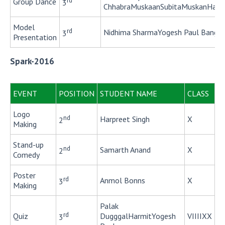
rd
Group Dance
3
ChhabraMuskaanSubitaMuskanHarshi
Model
rd
Nidhima SharmaYogesh Paul Banga
3
Presentation
Spark-2016
EVENT
POSITION
STUDENT NAME
CLASS
Logo
nd
Harpreet Singh
X
2
Making
Stand-up
nd
Samarth Anand
X
2
Comedy
Poster
rd
Anmol Bonns
X
3
Making
Palak
rd
Quiz
DugggalHarmitYogesh
VIIIIXX
3