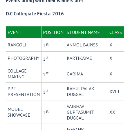
Events along with their winners are:
D.C Collegiate Fiesta-2016
EVENT
POSITION
STUDENT NAME
CLASS
st
RANGOLI
ANMOL BAINSS
X
1
st
PHOTOGRAPHY
KARTIKAYAE
X
1
COLLAGE
st
GARIMA
X
1
MAKING
PPT
RAHULPALAK
st
XVIII
1
PRESENTATION
DUGGAL
VAIBHAV
MODEL
st
GUPTASUMIT
XX
1
SHOWCASE
DUGGAL
MAYANK