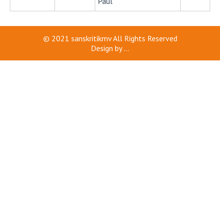
Paul
© 2021
sanskritikmv
All Rights Reserved
Design by
...