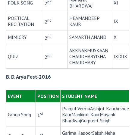
nd
FOLK SONG
XI
2
BHARDWAJ
POETICAL
HEAMANDEEP
nd
IX
2
RECITATION
KAUR
nd
MIMICRY
SAMARTH ANAND
X
2
ARRNABMUSKAAN
nd
QUIZ
CHAUDHARYISHA
IXIXIX
2
CHAUDHARY
B. D. Arya Fest-2016
EVENT
POSITION
STUDENT NAME
Pranjul VermaArshjot KaurArshdeep
st
Group Song
KaurMankirat KaurMayank
1
BhardwajGurpreet Singh
Garima KapoorSakshiNeha