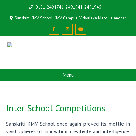
0181-2491741, 2491941, 2491945
Sanskriti KMV School KMV Campus, Vidyalaya Marg, Jalandhar
Menu
Inter School Competitions
Sanskriti KMV School once again proved its mettle in
vivid spheres of innovation, creativity and intelligence.