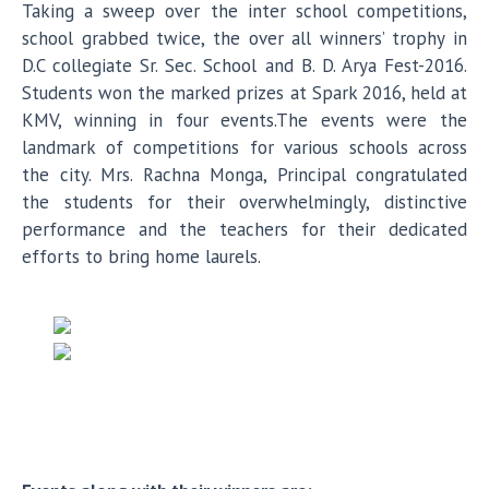
Taking a sweep over the inter school competitions,
school grabbed twice, the over all winners’ trophy in
D.C collegiate Sr. Sec. School and B. D. Arya Fest-2016.
Students won the marked prizes at Spark 2016, held at
KMV, winning in four events.The events were the
landmark of competitions for various schools across
the city. Mrs. Rachna Monga, Principal congratulated
the students for their overwhelmingly, distinctive
performance and the teachers for their dedicated
efforts to bring home laurels.