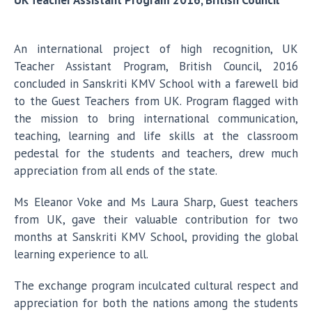
UK Teacher Assistant Program 2016, British Council
An international project of high recognition, UK
Teacher Assistant Program, British Council, 2016
concluded in Sanskriti KMV School with a farewell bid
to the Guest Teachers from UK. Program flagged with
the mission to bring international communication,
teaching, learning and life skills at the classroom
pedestal for the students and teachers, drew much
appreciation from all ends of the state.
Ms Eleanor Voke and Ms Laura Sharp, Guest teachers
from UK, gave their valuable contribution for two
months at Sanskriti KMV School, providing the global
learning experience to all.
The exchange program inculcated cultural respect and
appreciation for both the nations among the students