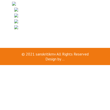
© 2021
sanskritikmv
All Rights Reserved
Design by
...