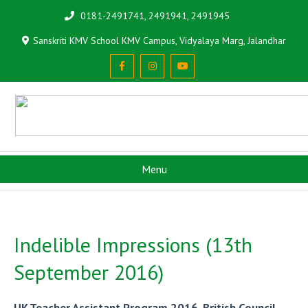
0181-2491741, 2491941, 2491945
Sanskriti KMV School KMV Campus, Vidyalaya Marg, Jalandhar
Menu
Indelible Impressions (13th
September 2016)