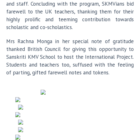
and staff. Concluding with the program, SKMVians bid
farewell to the UK teachers, thanking them for their
highly prolific and teeming contribution towards
scholastic and co-scholastics.
Mrs Rachna Monga in her special note of gratitude
thanked British Council for giving this opportunity to
Sanskriti KMV School to host the International Project.
Students and teachers too, suffused with the feeling
of parting, gifted farewell notes and tokens.