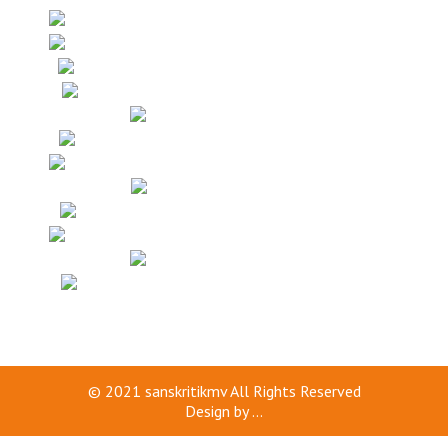
© 2021
sanskritikmv
All Rights Reserved
Design by
...