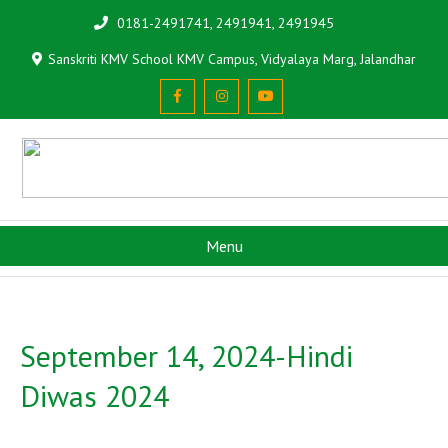
0181-2491741, 2491941, 2491945
Sanskriti KMV School KMV Campus, Vidyalaya Marg, Jalandhar
Menu
September 14, 2024-Hindi
Diwas 2024