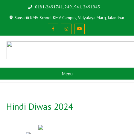
0181-2491741, 2491941, 2491945
Sanskriti KMV School KMV Campus, Vidyalaya Marg, Jalandhar
Menu
Hindi Diwas 2024