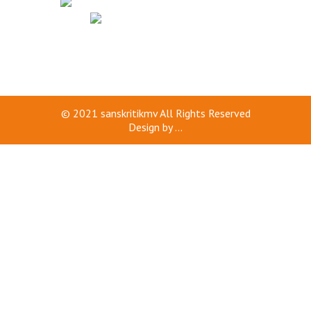
© 2021
sanskritikmv
All Rights Reserved
Design by
...