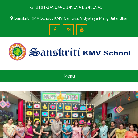
0181-2491741, 2491941, 2491945
Sanskriti KMV School KMV Campus, Vidyalaya Marg, Jalandhar
Menu