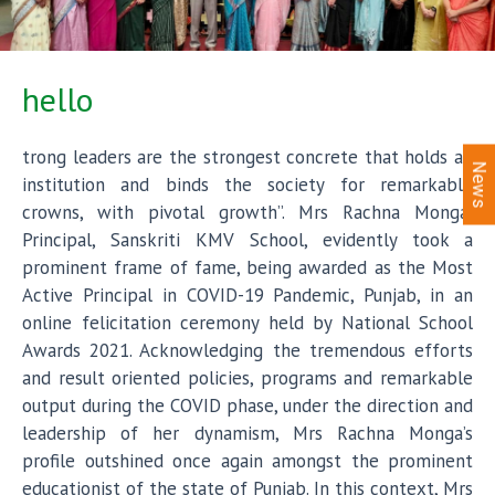
hello
trong leaders are the strongest concrete that holds an
News
institution and binds the society for remarkable
crowns, with pivotal growth”. Mrs Rachna Monga,
Principal, Sanskriti KMV School, evidently took a
prominent frame of fame, being awarded as the Most
Active Principal in COVID-19 Pandemic, Punjab, in an
online felicitation ceremony held by National School
Awards 2021. Acknowledging the tremendous efforts
and result oriented policies, programs and remarkable
output during the COVID phase, under the direction and
leadership of her dynamism, Mrs Rachna Monga’s
profile outshined once again amongst the prominent
educationist of the state of Punjab. In this context, Mrs