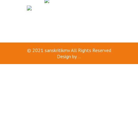
© 2021
sanskritikmv
All Rights Reserved
Design by
...