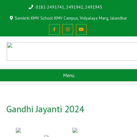
0181-2491741, 2491941, 2491945
Sanskriti KMV School KMV Campus, Vidyalaya Marg, Jalandhar
Menu
Gandhi Jayanti 2024