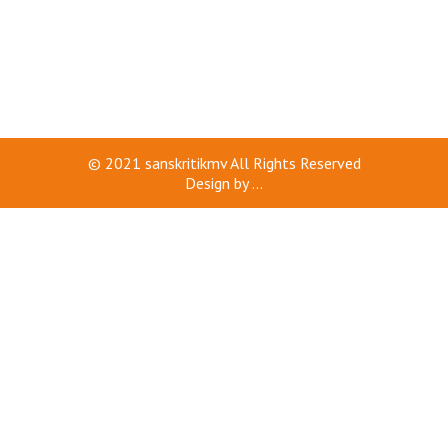
© 2021
sanskritikmv
All Rights Reserved
Design by
...