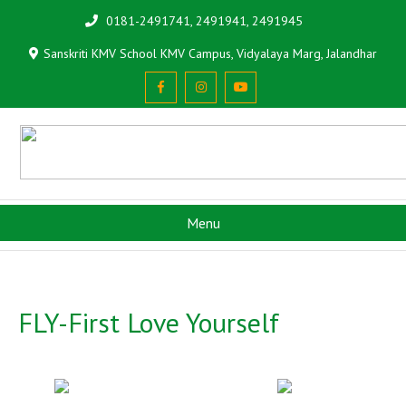
0181-2491741, 2491941, 2491945
Sanskriti KMV School KMV Campus, Vidyalaya Marg, Jalandhar
Menu
FLY-First Love Yourself