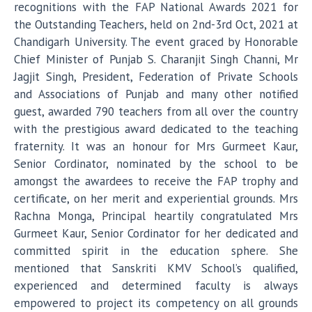
recognitions with the FAP National Awards 2021 for
the Outstanding Teachers, held on 2nd-3rd Oct, 2021 at
Chandigarh University. The event graced by Honorable
Chief Minister of Punjab S. Charanjit Singh Channi, Mr
Jagjit Singh, President, Federation of Private Schools
and Associations of Punjab and many other notified
guest, awarded 790 teachers from all over the country
with the prestigious award dedicated to the teaching
fraternity. It was an honour for Mrs Gurmeet Kaur,
Senior Cordinator, nominated by the school to be
amongst the awardees to receive the FAP trophy and
certificate, on her merit and experiential grounds. Mrs
Rachna Monga, Principal heartily congratulated Mrs
Gurmeet Kaur, Senior Cordinator for her dedicated and
committed spirit in the education sphere. She
mentioned that Sanskriti KMV School’s qualified,
experienced and determined faculty is always
empowered to project its competency on all grounds