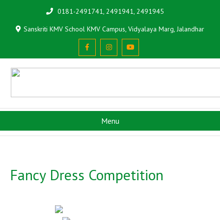
0181-2491741, 2491941, 2491945
Sanskriti KMV School KMV Campus, Vidyalaya Marg, Jalandhar
Menu
Fancy Dress Competition