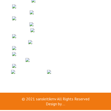
© 2021
sanskritikmv
All Rights Reserved
Design by
...