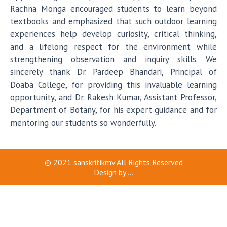
Rachna Monga encouraged students to learn beyond
textbooks and emphasized that such outdoor learning
experiences help develop curiosity, critical thinking,
and a lifelong respect for the environment while
strengthening observation and inquiry skills. We
sincerely thank Dr. Pardeep Bhandari, Principal of
Doaba College, for providing this invaluable learning
opportunity, and Dr. Rakesh Kumar, Assistant Professor,
Department of Botany, for his expert guidance and for
mentoring our students so wonderfully.
© 2021
sanskritikmv
All Rights Reserved
Design by
...