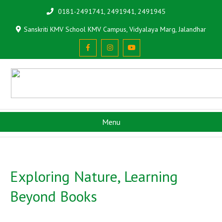
0181-2491741, 2491941, 2491945
Sanskriti KMV School KMV Campus, Vidyalaya Marg, Jalandhar
Menu
Exploring Nature, Learning
Beyond Books