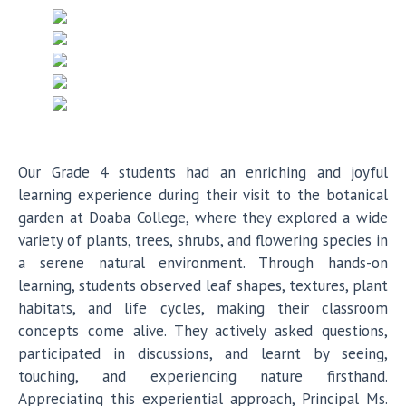
Our Grade 4 students had an enriching and joyful
learning experience during their visit to the botanical
garden at Doaba College, where they explored a wide
variety of plants, trees, shrubs, and flowering species in
a serene natural environment. Through hands-on
learning, students observed leaf shapes, textures, plant
habitats, and life cycles, making their classroom
concepts come alive. They actively asked questions,
participated in discussions, and learnt by seeing,
touching, and experiencing nature firsthand.
Appreciating this experiential approach, Principal Ms.