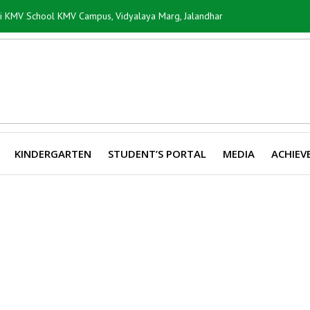
ti KMV School KMV Campus, Vidyalaya Marg, Jalandhar
KINDERGARTEN
STUDENT’S PORTAL
MEDIA
ACHIEV