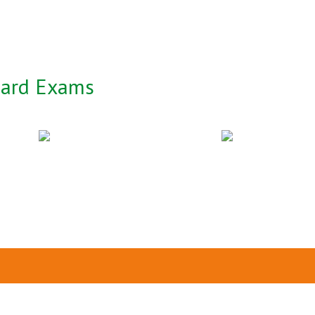
oard Exams