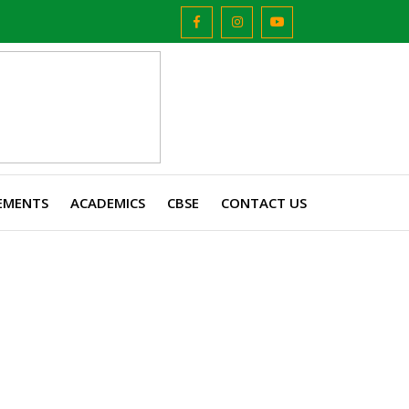
EMENTS
ACADEMICS
CBSE
CONTACT US