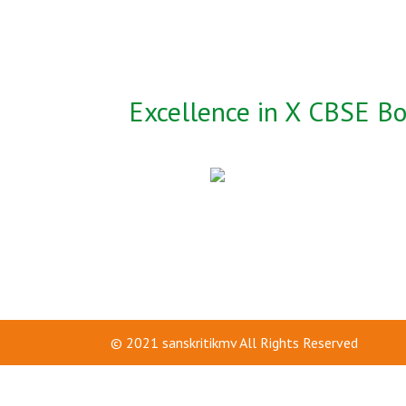
Excellence in X CBSE B
© 2021
sanskritikmv
All Rights Reserved