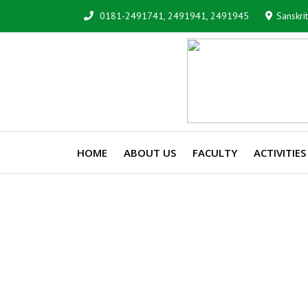
0181-2491741, 2491941, 2491945
Sanskri
HOME
ABOUT US
FACULTY
ACTIVITIES