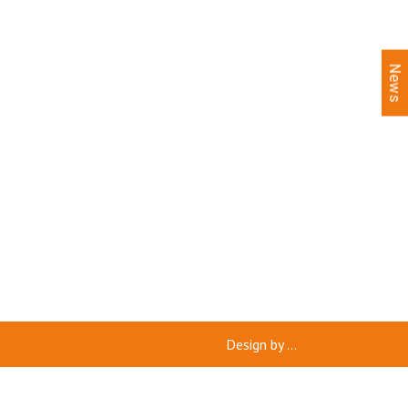
News
Design by
...