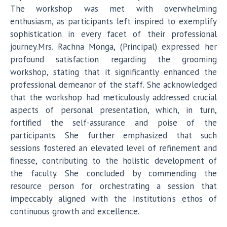
The workshop was met with overwhelming
enthusiasm, as participants left inspired to exemplify
sophistication in every facet of their professional
journey.Mrs. Rachna Monga, (Principal) expressed her
profound satisfaction regarding the grooming
workshop, stating that it significantly enhanced the
professional demeanor of the staff. She acknowledged
that the workshop had meticulously addressed crucial
aspects of personal presentation, which, in turn,
fortified the self-assurance and poise of the
participants. She further emphasized that such
sessions fostered an elevated level of refinement and
finesse, contributing to the holistic development of
the faculty. She concluded by commending the
resource person for orchestrating a session that
impeccably aligned with the Institution’s ethos of
continuous growth and excellence.