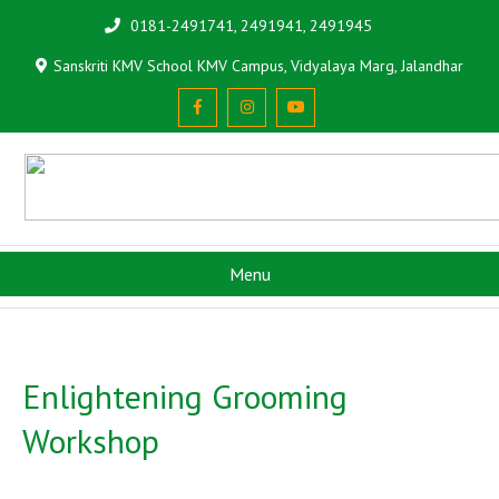
0181-2491741, 2491941, 2491945
Sanskriti KMV School KMV Campus, Vidyalaya Marg, Jalandhar
Menu
Enlightening Grooming
Workshop