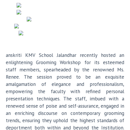
anskriti KMV School Jalandhar recently hosted an
enlightening Grooming Workshop for its esteemed
staff members, spearheaded by the renowned Ms.
Renee. The session proved to be an exquisite
amalgamation of elegance and professionalism,
empowering the faculty with refined personal
presentation techniques. The staff, imbued with a
renewed sense of poise and self-assurance, engaged in
an enriching discourse on contemporary grooming
trends, ensuring they uphold the highest standards of
deportment both within and beyond the Institution.