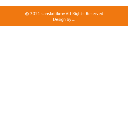
© 2021
sanskritikmv
All Rights Reserved
Design by
...