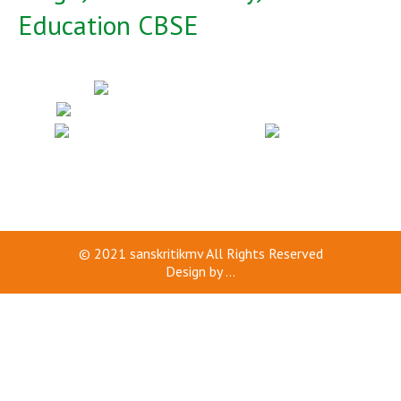
Education CBSE
© 2021
sanskritikmv
All Rights Reserved
Design by
...