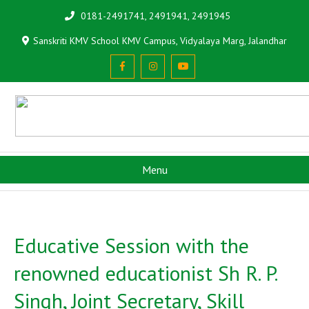
0181-2491741, 2491941, 2491945
Sanskriti KMV School KMV Campus, Vidyalaya Marg, Jalandhar
Menu
Educative Session with the
renowned educationist Sh R. P.
Singh, Joint Secretary, Skill