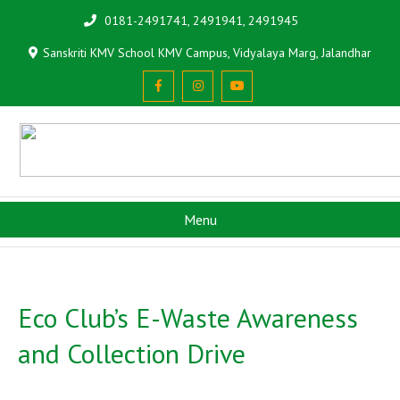
0181-2491741, 2491941, 2491945
Sanskriti KMV School KMV Campus, Vidyalaya Marg, Jalandhar
Menu
Eco Club’s E-Waste Awareness
and Collection Drive