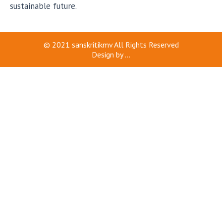
sustainable future.
© 2021
sanskritikmv
All Rights Reserved
Design by
...