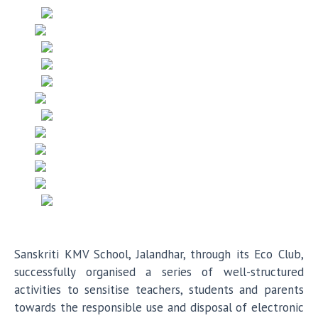
Sanskriti KMV School, Jalandhar, through its Eco Club,
successfully organised a series of well-structured
activities to sensitise teachers, students and parents
towards the responsible use and disposal of electronic