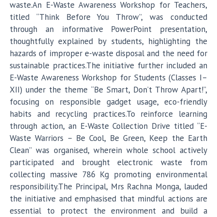
waste.An E-Waste Awareness Workshop for Teachers,
titled “Think Before You Throw”, was conducted
through an informative PowerPoint presentation,
thoughtfully explained by students, highlighting the
hazards of improper e-waste disposal and the need for
sustainable practices.The initiative further included an
E-Waste Awareness Workshop for Students (Classes I–
XII) under the theme “Be Smart, Don’t Throw Apart!”,
focusing on responsible gadget usage, eco-friendly
habits and recycling practices.To reinforce learning
through action, an E-Waste Collection Drive titled “E-
Waste Warriors – Be Cool, Be Green, Keep the Earth
Clean” was organised, wherein whole school actively
participated and brought electronic waste from
collecting massive 786 Kg promoting environmental
responsibility.The Principal, Mrs Rachna Monga, lauded
the initiative and emphasised that mindful actions are
essential to protect the environment and build a