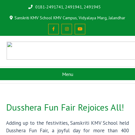
0181-2491741, 2491941, 2491945
Sanskriti KMV School KMV Campus, Vidyalaya Marg, Jalandhar
Menu
Dusshera Fun Fair Rejoices All!
Adding up to the festivities, Sanskriti KMV School held
Dusshera Fun Fair, a joyful day for more than 400