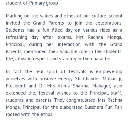
student of Primary group .
Marking on the values and ethos of our culture, school
invited the Grand Parents to join the celebrations.
Students had a fun filled day on various rides as a
refreshing day after exams. Mrs Rachna Monga,
Principal, during her interaction with the Grand
Parents, mentioned their valuable role in the students’
life, infusing respect and stability in the character.
In fact the real spirit of festivals is empowering
ourselves with positive energy. Sh. Chander Mohan ji,
President and Dr Mrs Atima Sharma, Manager, also
extended the, festival wishes to the Principal, staff,
students and parents. They congratulated Mrs Rachna
Monga, Principal for the elaborated Dusshera Fun Fair
rooted with the ethos.