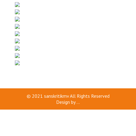
© 2021
sanskritikmv
All Rights Reserved
Design by
...