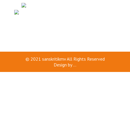
© 2021
sanskritikmv
All Rights Reserved
Design by
...