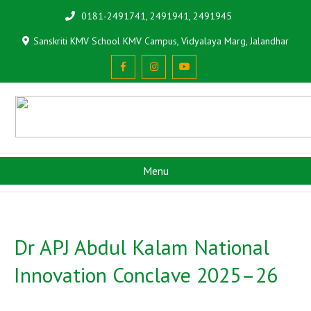
0181-2491741, 2491941, 2491945
Sanskriti KMV School KMV Campus, Vidyalaya Marg, Jalandhar
Menu
Dr APJ Abdul Kalam National
Innovation Conclave 2025–26