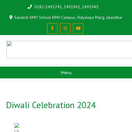
0181-2491741, 2491941, 2491945
Sanskriti KMV School KMV Campus, Vidyalaya Marg, Jalandhar
Menu
Diwali Celebration 2024