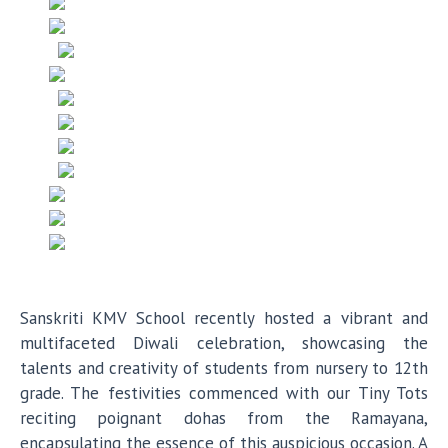
Sanskriti KMV School recently hosted a vibrant and
multifaceted Diwali celebration, showcasing the
talents and creativity of students from nursery to 12th
grade. The festivities commenced with our Tiny Tots
reciting poignant dohas from the Ramayana,
encapsulating the essence of this auspicious occasion. A