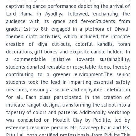
captivating dance performance depicting the arrival of
Lord Rama in Ayodhya followed, enchanting the
audience with its grace and fervor.Students from
grades 1st to 8th engaged in a plethora of Diwali-
themed craft activities, which included the intricate
creation of diya cut-outs, colorful kandils, toran
decorations, gift boxes, and exquisite candle holders. In
a commendable initiative towards sustainability,
students donated reusable or recyclable items, thereby
contributing to a greener environment.The senior
students took the lead in imparting essential safety
measures, ensuring a secure and enjoyable celebration
for all. Each class participated in the creation of
intricate rangoli designs, transforming the school into a
tapestry of colors and patterns. Additionally, workshop
was conducted on Mouldit Clay by Pedilite, led by
esteemed resource persons Ms. Navdeep Kaur and Ms.
Ritu Lal, both certified professionals from Pidilite.This