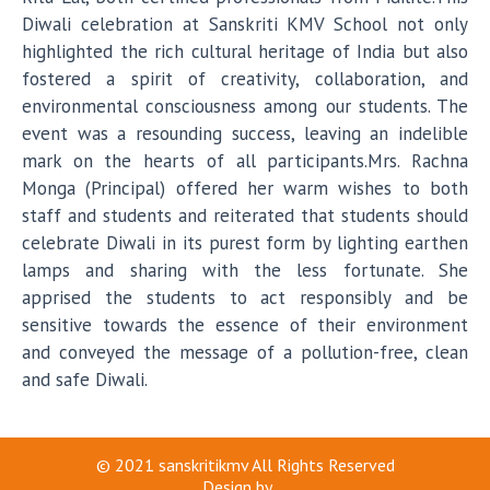
Diwali celebration at Sanskriti KMV School not only
highlighted the rich cultural heritage of India but also
fostered a spirit of creativity, collaboration, and
environmental consciousness among our students. The
event was a resounding success, leaving an indelible
mark on the hearts of all participants.Mrs. Rachna
Monga (Principal) offered her warm wishes to both
staff and students and reiterated that students should
celebrate Diwali in its purest form by lighting earthen
lamps and sharing with the less fortunate. She
apprised the students to act responsibly and be
sensitive towards the essence of their environment
and conveyed the message of a pollution-free, clean
and safe Diwali.
© 2021
sanskritikmv
All Rights Reserved
Design by
...