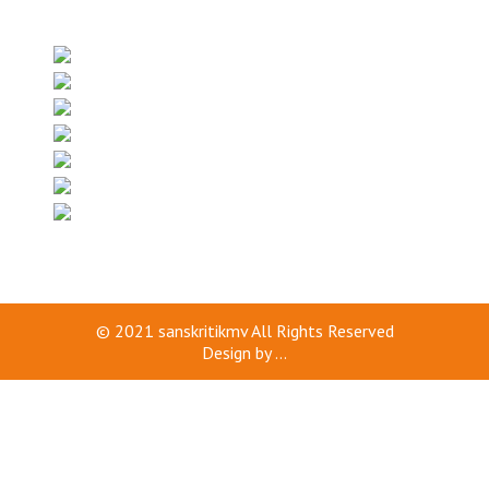
© 2021
sanskritikmv
All Rights Reserved
Design by
...