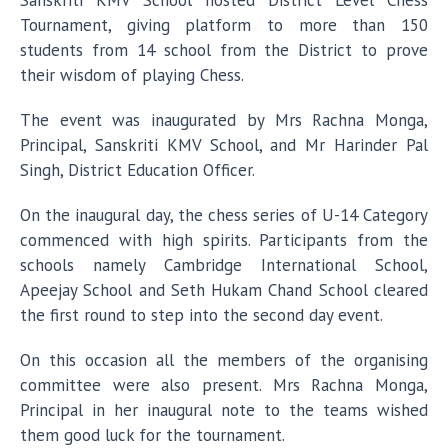
Sanskriti KMV School hosted District Level Chess
Tournament, giving platform to more than 150
students from 14 school from the District to prove
their wisdom of playing Chess.
The event was inaugurated by Mrs Rachna Monga,
Principal, Sanskriti KMV School, and Mr Harinder Pal
Singh, District Education Officer.
On the inaugural day, the chess series of U-14 Category
commenced with high spirits. Participants from the
schools namely Cambridge International School,
Apeejay School and Seth Hukam Chand School cleared
the first round to step into the second day event.
On this occasion all the members of the organising
committee were also present. Mrs Rachna Monga,
Principal in her inaugural note to the teams wished
them good luck for the tournament.