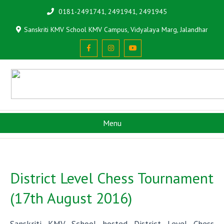
0181-2491741, 2491941, 2491945
Sanskriti KMV School KMV Campus, Vidyalaya Marg, Jalandhar
Menu
District Level Chess Tournament
(17th August 2016)