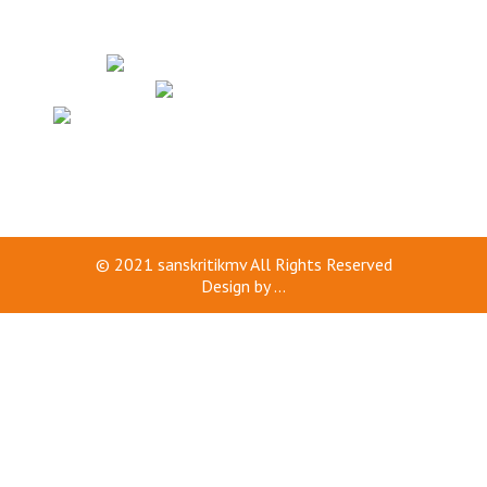
© 2021
sanskritikmv
All Rights Reserved
Design by
...