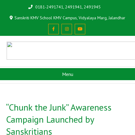
0181-2491741, 2491941, 2491945
Sanskriti KMV School KMV Campus, Vidyalaya Marg, Jalandhar
Menu
“Chunk the Junk” Awareness
Campaign Launched by
Sanskritians