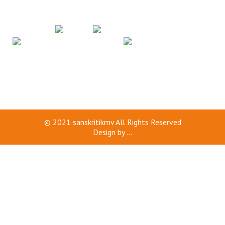
© 2021
sanskritikmv
All Rights Reserved
Design by
...