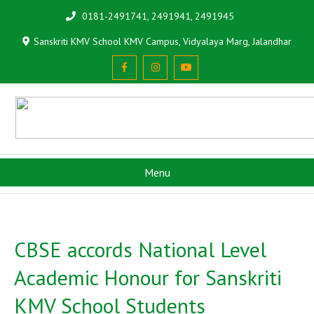
0181-2491741, 2491941, 2491945
Sanskriti KMV School KMV Campus, Vidyalaya Marg, Jalandhar
Menu
CBSE accords National Level
Academic Honour for Sanskriti
KMV School Students