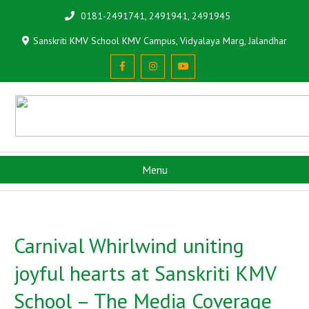
0181-2491741, 2491941, 2491945
Sanskriti KMV School KMV Campus, Vidyalaya Marg, Jalandhar
Menu
Carnival Whirlwind uniting
joyful hearts at Sanskriti KMV
School – The Media Coverage