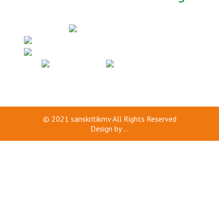
© 2021
sanskritikmv
All Rights Reserved
Design by
...