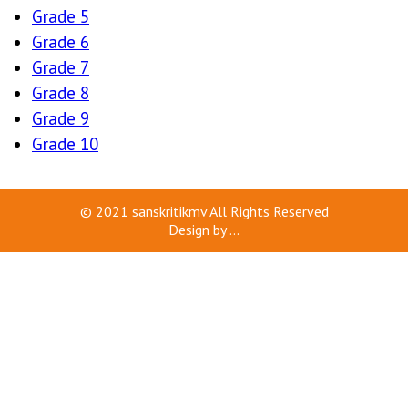
Grade 5
Grade 6
Grade 7
Grade 8
Grade 9
Grade 10
© 2021
sanskritikmv
All Rights Reserved
Design by
...