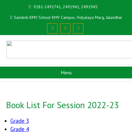
0181-2491741, 2491941, 2491945
Sanskriti KMV School KMV Campus, Vidyalaya Marg, Jalandhar
Menu
Book List For Session 2022-23
Grade 3
Grade 4