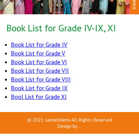
News
Book List for Grade IV-IX, XI
Book List for Grade IV
Book List for Grade V
Book List for Grade VI
Book List for Grade VII
Book List for Grade VIII
Book List for Grade IX
Bool List for Grade XI
© 2021
sanskritikmv
All Rights Reserved
Design by
...