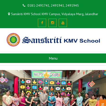
0181-2491741, 2491941, 2491945
Sanskriti KMV School KMV Campus, Vidyalaya Marg, Jalandhar
Menu