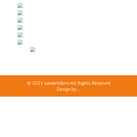
© 2021
sanskritikmv
All Rights Reserved
Design by
...