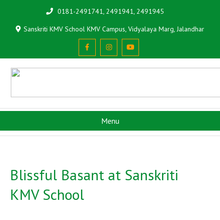
0181-2491741, 2491941, 2491945
Sanskriti KMV School KMV Campus, Vidyalaya Marg, Jalandhar
Menu
Blissful Basant at Sanskriti
KMV School