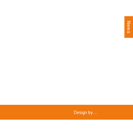
News
Design by
...