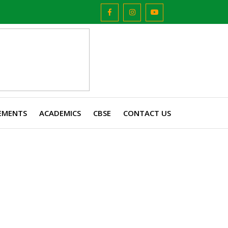
EMENTS
ACADEMICS
CBSE
CONTACT US