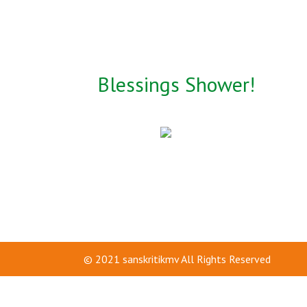
Blessings Shower!
© 2021
sanskritikmv
All Rights Reserved