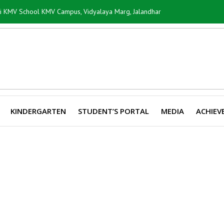
ti KMV School KMV Campus, Vidyalaya Marg, Jalandhar
KINDERGARTEN
STUDENT’S PORTAL
MEDIA
ACHIEV