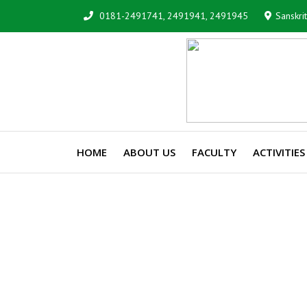
0181-2491741, 2491941, 2491945
Sanskri
HOME
ABOUT US
FACULTY
ACTIVITIES