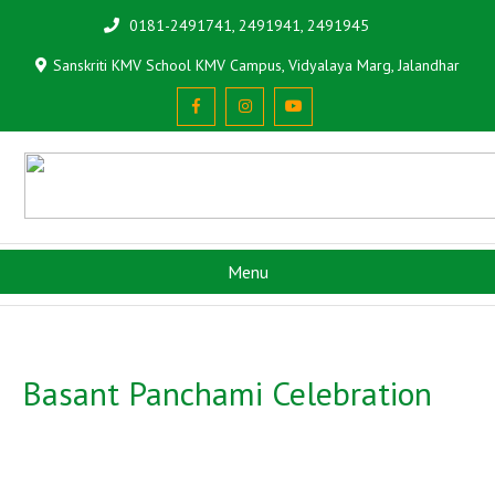
0181-2491741, 2491941, 2491945
Sanskriti KMV School KMV Campus, Vidyalaya Marg, Jalandhar
Menu
Basant Panchami Celebration