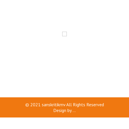
© 2021
sanskritikmv
All Rights Reserved
Design by
...