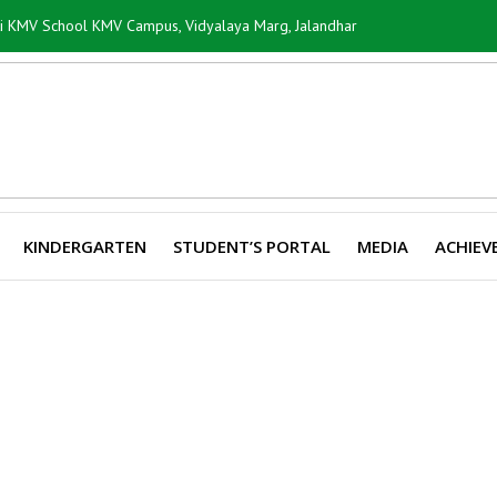
ti KMV School KMV Campus, Vidyalaya Marg, Jalandhar
KINDERGARTEN
STUDENT’S PORTAL
MEDIA
ACHIEV