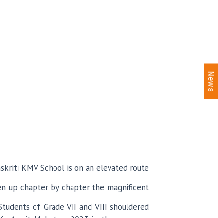
News
nskriti KMV School is on an elevated route
en up chapter by chapter the magnificent
Students of Grade VII and VIII shouldered