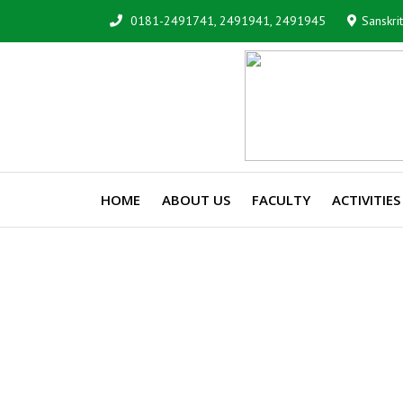
0181-2491741, 2491941, 2491945
Sanskri
HOME
ABOUT US
FACULTY
ACTIVITIES