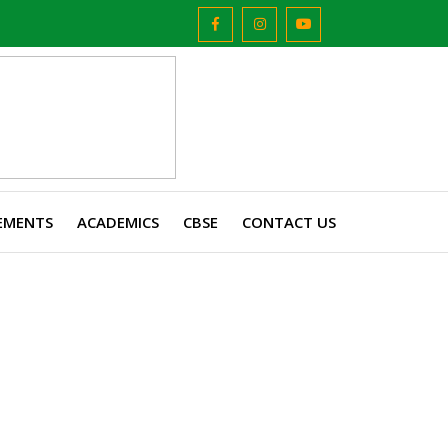
EMENTS
ACADEMICS
CBSE
CONTACT US