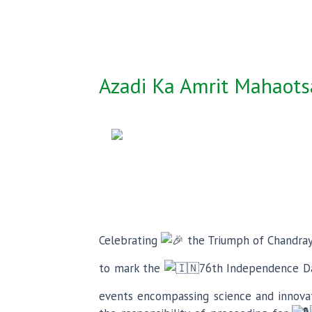
Azadi Ka Amrit Mahaotsa
Celebrating
the Triumph of Chandra
to mark the
76th Independence Da
events encompassing science and innovati