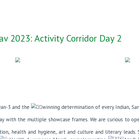
v 2023: Activity Corridor Day 2
yan-3 and the
winning determination of every Indian, Sa
y with the multiple showcase frames. We are curious to op
on, health and hygiene, art and culture and literary leads. 