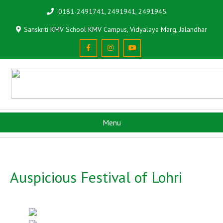
0181-2491741, 2491941, 2491945
Sanskriti KMV School KMV Campus, Vidyalaya Marg, Jalandhar
Menu
Auspicious Festival of Lohri