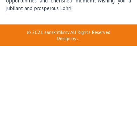
opportunities and cherished moments.Wishing you a
jubilant and prosperous Lohri!
© 2021
sanskritikmv
All Rights Reserved
Design by
...