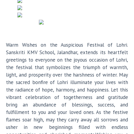
Warm Wishes on the Auspicious Festival of Lohri.
Sanskriti KMV School, Jalandhar, extends its heartfelt
greetings to everyone on the joyous occasion of Lohri,
the festival that symbolizes the triumph of warmth,
light, and prosperity over the harshness of winter. May
the sacred bonfire of Lohri illuminate your lives with
the radiance of hope, harmony, and happiness. Let this
vibrant celebration of togetherness and gratitude
bring an abundance of blessings, success, and
fulfillment to you and your loved ones. As the festive
flames soar high, may they carry away all sorrows and
usher in new beginnings filled with endless