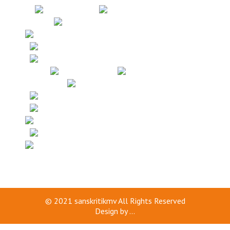
© 2021
sanskritikmv
All Rights Reserved
Design by
...