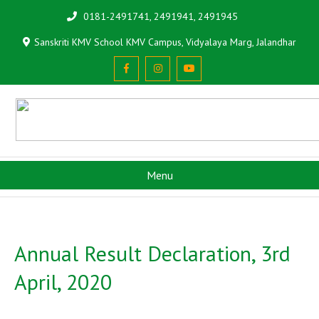
0181-2491741, 2491941, 2491945
Sanskriti KMV School KMV Campus, Vidyalaya Marg, Jalandhar
Menu
Annual Result Declaration, 3rd
April, 2020