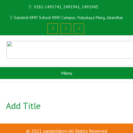
0181-2491741, 2491941, 2491945
Sanskriti KMV School KMV Campus, Vidyalaya Marg, Jalandhar
Menu
Add Title
© 2021
sanskritikmv
All Rights Reserved