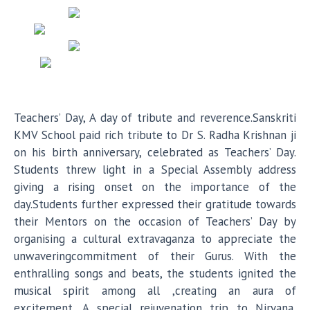
Teachers’ Day, A day of tribute and reverence.Sanskriti
KMV School paid rich tribute to Dr S. Radha Krishnan ji
on his birth anniversary, celebrated as Teachers’ Day.
Students threw light in a Special Assembly address
giving a rising onset on the importance of the
day.Students further expressed their gratitude towards
their Mentors on the occasion of Teachers’ Day by
organising a cultural extravaganza to appreciate the
unwaveringcommitment of their Gurus. With the
enthralling songs and beats, the students ignited the
musical spirit among all ,creating an aura of
excitement .A special rejuvenation trip to Nirvana,