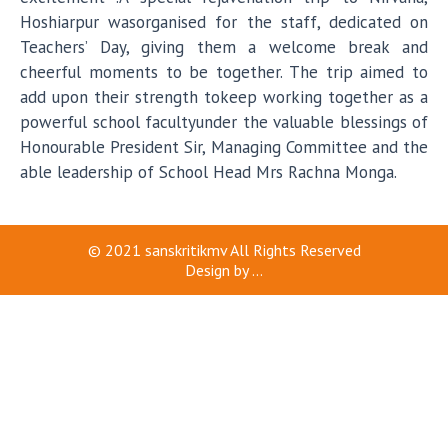
Hoshiarpur wasorganised for the staff, dedicated on
Teachers’ Day, giving them a welcome break and
cheerful moments to be together. The trip aimed to
add upon their strength tokeep working together as a
powerful school facultyunder the valuable blessings of
Honourable President Sir, Managing Committee and the
able leadership of School Head Mrs Rachna Monga.
© 2021
sanskritikmv
All Rights Reserved
Design by
...