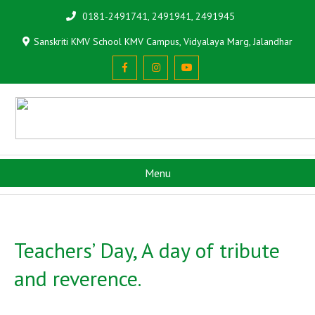
0181-2491741, 2491941, 2491945
Sanskriti KMV School KMV Campus, Vidyalaya Marg, Jalandhar
Menu
Teachers’ Day, A day of tribute
and reverence.