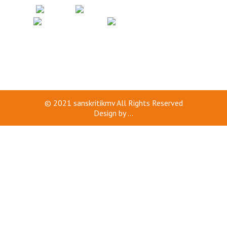
© 2021
sanskritikmv
All Rights Reserved
Design by
...