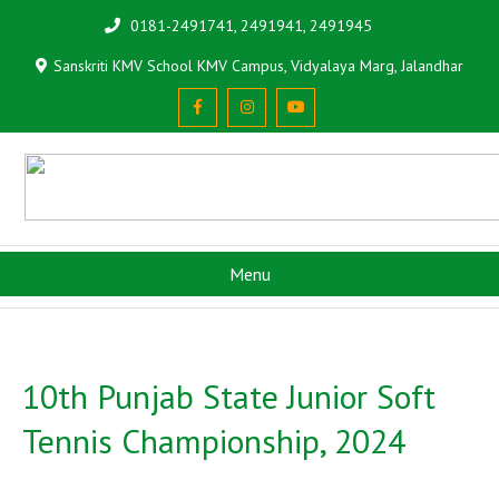
0181-2491741, 2491941, 2491945
Sanskriti KMV School KMV Campus, Vidyalaya Marg, Jalandhar
Menu
10th Punjab State Junior Soft
Tennis Championship, 2024