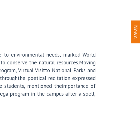
News
ive to environmental needs, marked World
 to conserve the natural resources.Moving
rogram, Virtual Visitto National Parks and
throughthe poetical recitation expressed
the students, mentioned theimportance of
mega program in the campus after a spell,