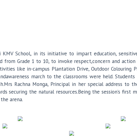
i KMV School, in its initiative to impart education, sensit
d from Grade 1 to 10, to invoke respect,concern and action
ivities like in-campus Plantation Drive, Outdoor Colouring P
 andawareness march to the classrooms were held. Students 
th.Mrs Rachna Monga, Principal in her special address to 
ds securing the natural resources.Being the session’s first 
the arena.