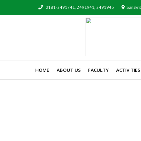
0181-2491741, 2491941, 2491945
Sanskri
HOME
ABOUT US
FACULTY
ACTIVITIES