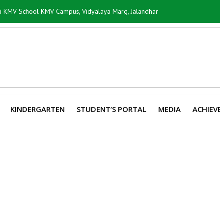
ti KMV School KMV Campus, Vidyalaya Marg, Jalandhar
KINDERGARTEN
STUDENT’S PORTAL
MEDIA
ACHIEV