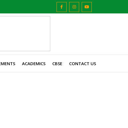
EMENTS
ACADEMICS
CBSE
CONTACT US