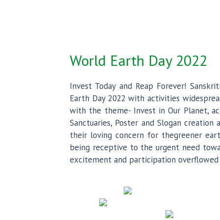
World Earth Day 2022
Invest Today and Reap Forever! Sanskrit
Earth Day 2022 with activities widesprea
with the theme- Invest in Our Planet, act
Sanctuaries, Poster and Slogan creation
their loving concern for thegreener ear
being receptive to the urgent need towar
excitement and participation overflowed 