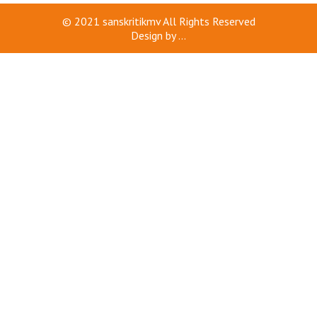
© 2021
sanskritikmv
All Rights Reserved
Design by
...