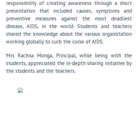
responsibility of creating awareness through a short
presentation that included causes, symptoms and
preventive measures against the most deadliest
disease, AIDS, in the world. Students and teachers
shared the knowledge about the various organistation
working globally to curb the curse of AIDS.
Mrs Rachna Monga, Principal, while being with the
students, appreciated the in-depth sharing initiative by
the students and the teachers.