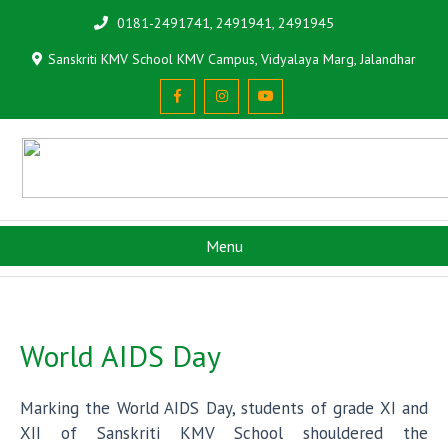
0181-2491741, 2491941, 2491945
Sanskriti KMV School KMV Campus, Vidyalaya Marg, Jalandhar
Menu
World AIDS Day
Marking the World AIDS Day, students of grade XI and
XII of Sanskriti KMV School shouldered the