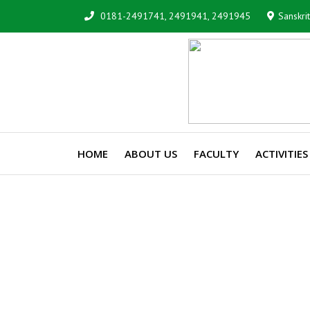
0181-2491741, 2491941, 2491945
Sanskri
HOME
ABOUT US
FACULTY
ACTIVITIES