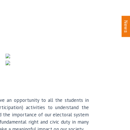
News
e an opportunity to all the students in
icipation) activities to understand the
nd the importance of our electoral system
 fundamental right and civic duty in many
make a meaningful impact on our society.