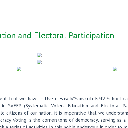
tion and Electoral Participation
ent tool we have. – Use it wisely”Sanskriti KMV School gav
 in SVEEP (Systematic Voters’ Education and Electoral Part
ble citizens of our nation, it is imperative that we understa
racy. Voting is the cornerstone of democracy, serving as a
gh a series of activities in this noble endeavour in order to 