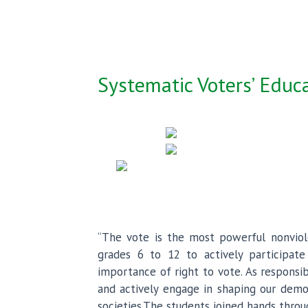
Systematic Voters’ Educa
“The vote is the most powerful nonviol
grades 6 to 12 to actively participate
importance of right to vote. As responsi
and actively engage in shaping our democ
societies.The students joined hands throu