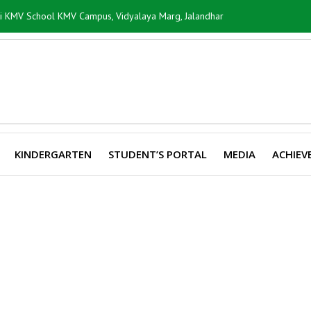
ti KMV School KMV Campus, Vidyalaya Marg, Jalandhar
KINDERGARTEN
STUDENT’S PORTAL
MEDIA
ACHIEV