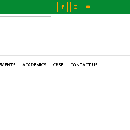
EMENTS
ACADEMICS
CBSE
CONTACT US