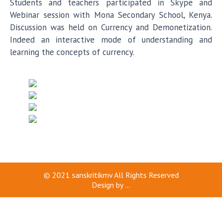
Students and teachers participated in Skype and
Webinar session with Mona Secondary School, Kenya.
Discussion was held on Currency and Demonetization.
Indeed an interactive mode of understanding and
learning the concepts of currency.
© 2021
sanskritikmv
All Rights Reserved
Design by
...