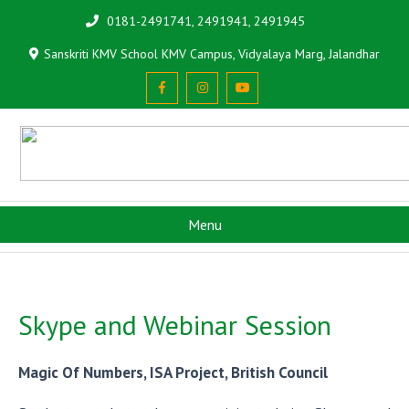
0181-2491741, 2491941, 2491945
Sanskriti KMV School KMV Campus, Vidyalaya Marg, Jalandhar
Menu
Skype and Webinar Session
Magic Of Numbers, ISA Project, British Council