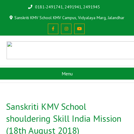
0181-2491741, 2491941, 2491945
Sanskriti KMV School KMV Campus, Vidyalaya Marg, Jalandhar
Menu
Sanskriti KMV School
shouldering Skill India Mission
(18th August 2018)