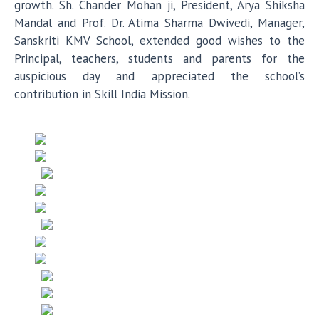
growth. Sh. Chander Mohan ji, President, Arya Shiksha
Mandal and Prof. Dr. Atima Sharma Dwivedi, Manager,
Sanskriti KMV School, extended good wishes to the
Principal, teachers, students and parents for the
auspicious day and appreciated the school’s
contribution in Skill India Mission.