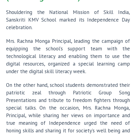
Shouldering the National Mission of Skill India,
Sanskriti KMV School marked its Independence Day
celebration.
Mrs. Rachna Monga Principal, leading the campaign of
equipping the school’s support team with the
technological literacy and enabling them to use the
digital resources, organized a special learning camp
under the digital skill literacy week.
On the other hand, school students demonstrated their
patriotic zeal through Patriotic Group Song
Presentations and tribute to freedom fighters through
special talks. On the occasion, Mrs. Rachna Monga,
Principal, while sharing her views on importance and
true meaning of Independence urged the need of
honing skills and sharing it for society’s well being and