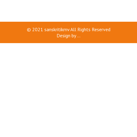
© 2021
sanskritikmv
All Rights Reserved
Design by
...