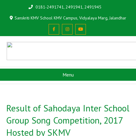
0181-2491741, 2491941, 2491945
Sanskriti KMV School KMV Campus, Vidyalaya Marg, Jalandhar
Menu
Result of Sahodaya Inter School
Group Song Competition, 2017
Hosted by SKMV