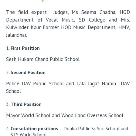
The field expert Judges, Ms Seema Chadha, HOD
Department of Vocal Music, SD College and Mrs.
Kulwinder Kaur Former HOD Music Department, HMV,
Jalandhar.
First Position
Seth Hukam Chand Public School.
Second Position
Police DAV Public School and Lala Jagat Narain DAV
School
Third Position
Mayor World School and Wood Land Overseas School
Consolation positions
– Doaba Public Sr. Sec. School and
STS World School.