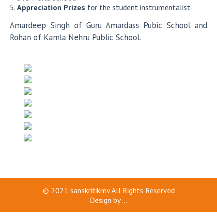
Appreciation Prizes
for the student instrumentalist-
Amardeep Singh of Guru Amardass Pubic School and
Rohan of Kamla Nehru Public School.
© 2021
sanskritikmv
All Rights Reserved
Design by
...