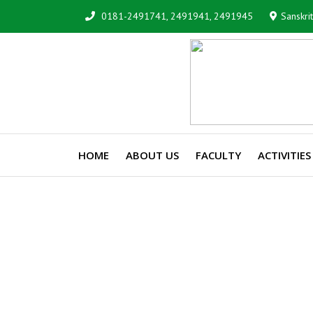
0181-2491741, 2491941, 2491945
Sanskri
HOME
ABOUT US
FACULTY
ACTIVITIES