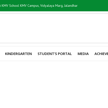
ti KMV School KMV Campus, Vidyalaya Marg, Jalandhar
KINDERGARTEN
STUDENT’S PORTAL
MEDIA
ACHIEV