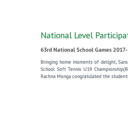
National Level Participa
63rd National School Games 2017-
Bringing home moments of delight, Sans
School Soft Tennis U19 Championship(Boy
Rachna Monga congratulated the students