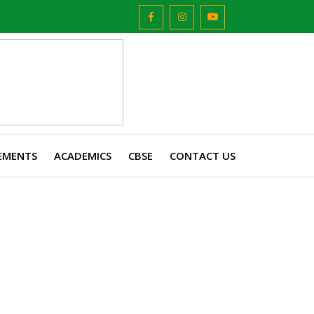
EMENTS
ACADEMICS
CBSE
CONTACT US