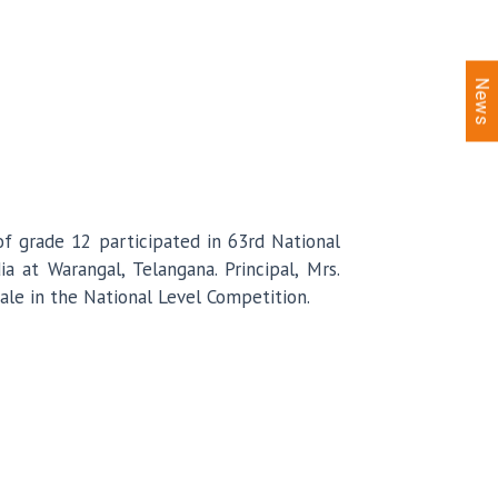
News
 grade 12 participated in 63rd National
 at Warangal, Telangana. Principal, Mrs.
le in the National Level Competition.