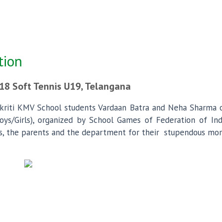
tion
18 Soft Tennis U19, Telangana
kriti KMV School students Vardaan Batra and Neha Sharma of
s/Girls), organized by School Games of Federation of India
, the parents and the department for their stupendous mora