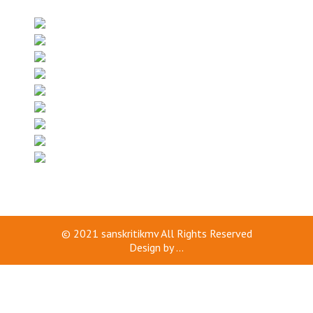
© 2021
sanskritikmv
All Rights Reserved
Design by
...