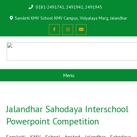
0181-2491741, 2491941, 2491945
Sanskriti KMV School KMV Campus, Vidyalaya Marg, Jalandhar
Menu
Jalandhar Sahodaya Interschool
Powerpoint Competition