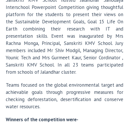
Sanskriti KMV School hosted Jalandhar Sahodaya
Interschool Powerpoint Competition giving thoughtful
platform for the students to present their views on
the Sustainable Development Goals, Goal 15 Life On
Earth combining their research with IT and
presentation skills. Event was inaugurated by Mrs
Rachna Monga, Principal, Sanskriti KMV School. Jury
members included Mr Shiv Modgil, Managing Director,
Younic Tech and Mrs Gurmeet Kaur, Senior Cordinator ,
Sanskriti KMV School. In all 23 teams participated
from schools of Jalandhar cluster.
Teams focused on the global environmental target and
achievable goals through progressive measures for
checking deforestation, desertification and conserve
water resources.
Winners of the competition were-