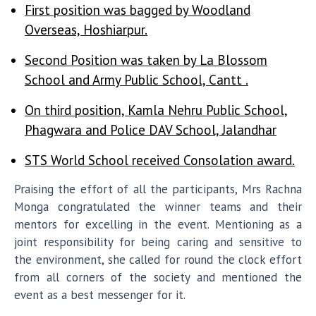
First position was bagged by Woodland
Overseas, Hoshiarpur.
Second Position was taken by La Blossom
School and Army Public School, Cantt .
On third position, Kamla Nehru Public School,
Phagwara and Police DAV School, Jalandhar
STS World School received Consolation award.
Praising the effort of all the participants, Mrs Rachna
Monga congratulated the winner teams and their
mentors for excelling in the event. Mentioning as a
joint responsibility for being caring and sensitive to
the environment, she called for round the clock effort
from all corners of the society and mentioned the
event as a best messenger for it.