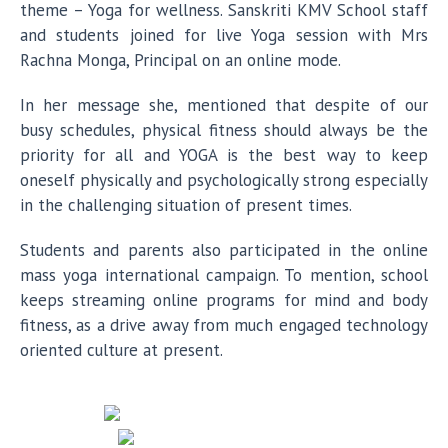
theme – Yoga for wellness. Sanskriti KMV School staff
and students joined for live Yoga session with Mrs
Rachna Monga, Principal on an online mode.
In her message she, mentioned that despite of our
busy schedules, physical fitness should always be the
priority for all and YOGA is the best way to keep
oneself physically and psychologically strong especially
in the challenging situation of present times.
Students and parents also participated in the online
mass yoga international campaign. To mention, school
keeps streaming online programs for mind and body
fitness, as a drive away from much engaged technology
oriented culture at present.