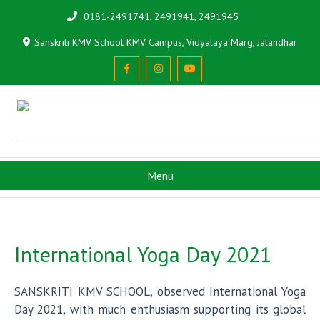
0181-2491741, 2491941, 2491945
Sanskriti KMV School KMV Campus, Vidyalaya Marg, Jalandhar
Menu
International Yoga Day 2021
SANSKRITI KMV SCHOOL, observed International Yoga
Day 2021, with much enthusiasm supporting its global