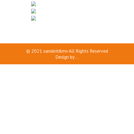
© 2021
sanskritikmv
All Rights Reserved
Design by
...