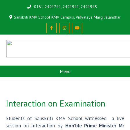
0181-2491741, 2491941, 2491945
Sanskriti KMV School KMV Campus, Vidyalaya Marg, Jalandhar
Menu
Interaction on Examination
Students of Sanskriti KMV School witnessed a live
session on Interaction by
Hon’ble Prime Minister Mr