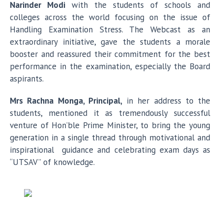
Narinder Modi
with the students of schools and
colleges across the world focusing on the issue of
Handling Examination Stress. The Webcast as an
extraordinary initiative, gave the students a morale
booster and reassured their commitment for the best
performance in the examination, especially the Board
aspirants.
Mrs Rachna Monga, Principal,
in her address to the
students, mentioned it as tremendously successful
venture of Hon’ble Prime Minister, to bring the young
generation in a single thread through motivational and
inspirational guidance and celebrating exam days as
“UTSAV” of knowledge.