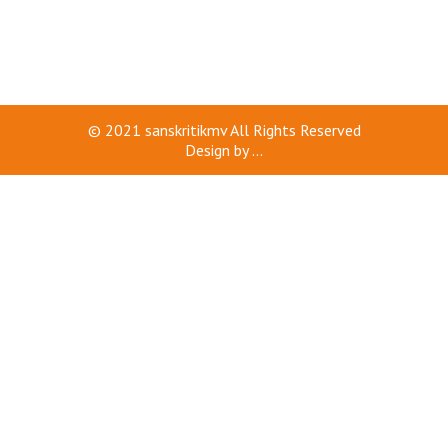
© 2021
sanskritikmv
All Rights Reserved
Design by
...