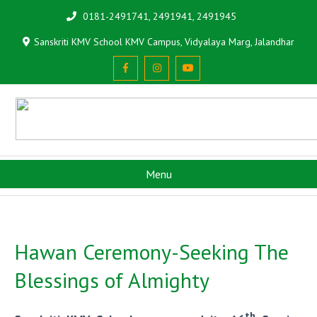
0181-2491741, 2491941, 2491945
Sanskriti KMV School KMV Campus, Vidyalaya Marg, Jalandhar
Menu
Hawan Ceremony-Seeking The
Blessings of Almighty
th