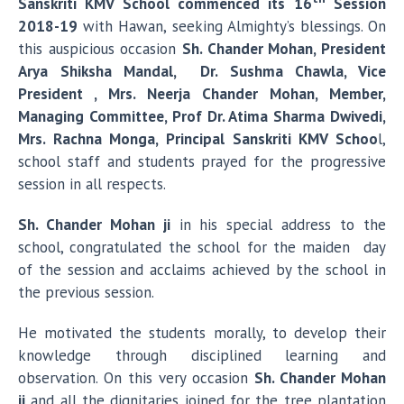
Sanskriti KMV School commenced its 16
Session
2018-19
with Hawan, seeking Almighty’s blessings. On
this auspicious occasion
Sh. Chander Mohan, President
Arya Shiksha Mandal, Dr. Sushma Chawla, Vice
President , Mrs. Neerja Chander Mohan, Member,
Managing Committee, Prof Dr. Atima Sharma Dwivedi,
Mrs. Rachna Monga, Principal Sanskriti KMV Schoo
l,
school staff and students prayed for the progressive
session in all respects.
Sh. Chander Mohan ji
in his special address to the
school, congratulated the school for the maiden day
of the session and acclaims achieved by the school in
the previous session.
He motivated the students morally, to develop their
knowledge through disciplined learning and
observation. On this very occasion
Sh. Chander Mohan
ji
and all the dignitaries joined for the tree plantation