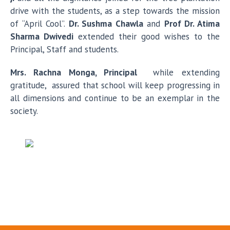
drive with the students, as a step towards the mission
of “April Cool”.
Dr. Sushma Chawla
and
Prof Dr. Atima
Sharma Dwivedi
extended their good wishes to the
Principal, Staff and students.
Mrs. Rachna Monga, Principal
while extending
gratitude, assured that school will keep progressing in
all dimensions and continue to be an exemplar in the
society.