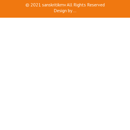
© 2021
sanskritikmv
All Rights Reserved
Design by
...