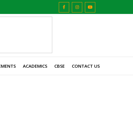
EMENTS
ACADEMICS
CBSE
CONTACT US