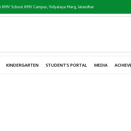
ti KMV School KMV Campus, Vidyalaya Marg, Jalandhar
KINDERGARTEN
STUDENT’S PORTAL
MEDIA
ACHIEV