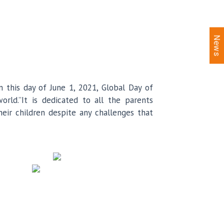
News
n this day of June 1, 2021, Global Day of
orld.”It is dedicated to all the parents
eir children despite any challenges that