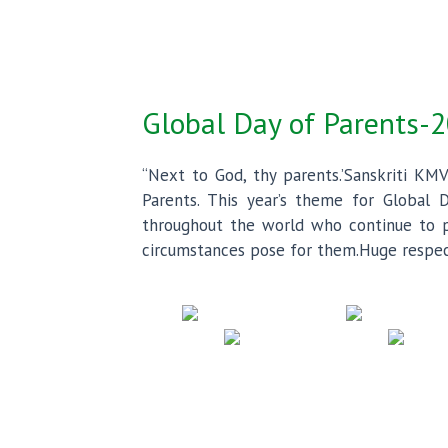
Global Day of Parents-
“Next to God, thy parents.’Sanskriti KMV
Parents. This year’s theme for Global D
throughout the world who continue to pr
circumstances pose for them.Huge respect 