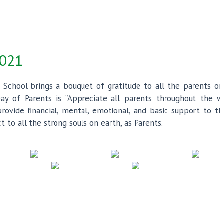
2021
 School brings a bouquet of gratitude to all the parents o
ay of Parents is “Appreciate all parents throughout the w
ovide financial, mental, emotional, and basic support to th
to all the strong souls on earth, as Parents.