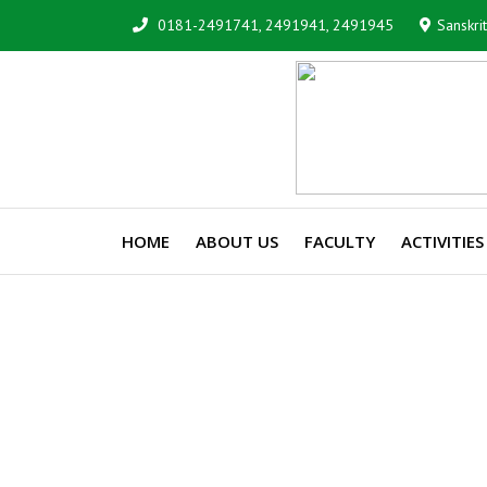
0181-2491741, 2491941, 2491945
Sanskri
HOME
ABOUT US
FACULTY
ACTIVITIES