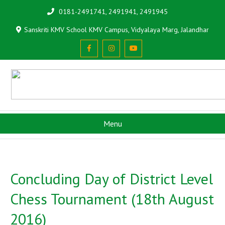
0181-2491741, 2491941, 2491945
Sanskriti KMV School KMV Campus, Vidyalaya Marg, Jalandhar
Menu
Concluding Day of District Level
Chess Tournament (18th August
2016)