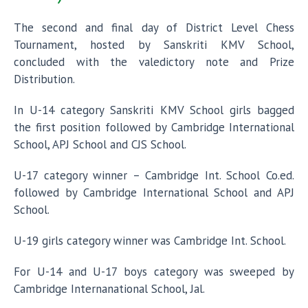
The second and final day of District Level Chess
Tournament, hosted by Sanskriti KMV School,
concluded with the valedictory note and Prize
Distribution.
In U-14 category Sanskriti KMV School girls bagged
the first position followed by Cambridge International
School, APJ School and CJS School.
U-17 category winner – Cambridge Int. School Co.ed.
followed by Cambridge International School and APJ
School.
U-19 girls category winner was Cambridge Int. School.
For U-14 and U-17 boys category was sweeped by
Cambridge Internanational School, Jal.