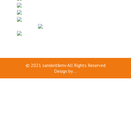
© 2021
sanskritikmv
All Rights Reserved
Design by
...