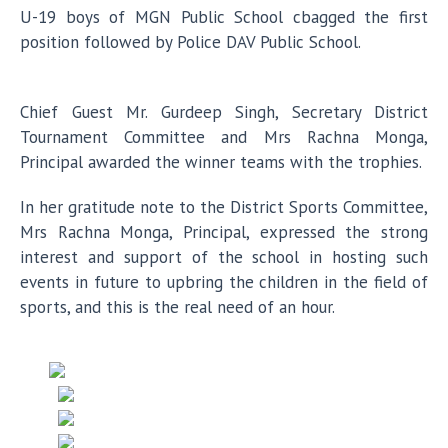
U-19 boys of MGN Public School cbagged the first
position followed by Police DAV Public School.
Chief Guest Mr. Gurdeep Singh, Secretary District
Tournament Committee and Mrs Rachna Monga,
Principal awarded the winner teams with the trophies.
In her gratitude note to the District Sports Committee,
Mrs Rachna Monga, Principal, expressed the strong
interest and support of the school in hosting such
events in future to upbring the children in the field of
sports, and this is the real need of an hour.