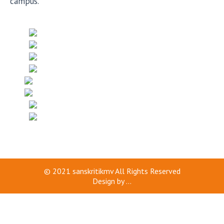
campus.
© 2021
sanskritikmv
All Rights Reserved
Design by
...