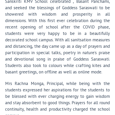
Sanskriti KMV School celebrated , Basant Panchami,
and seeked the blessings of Goddess Saraswati to be
showered with wisdom and prosperity in all
dimensions. With this first ever celebration during the
recent opening of school after the COVID phase,
students were very happy to be in a beautifully
decorated school campus. With all sanitsation measures
and distancing, the day came up as a day of prayers and
participation in special talks, poetry in nature’s praise
and devotional song in praise of Goddess Saraswati.
Students also took to colours while crafting kites and
basant greetings, on offline as well as online mode.
Mrs Rachna Monga, Principal, while being with the
students expressed her aspirations for the students to
be blessed with ever charging energy to gain wisdom
and stay absorbent to good things. Prayers for all round
continuity, health and productivity charged the school