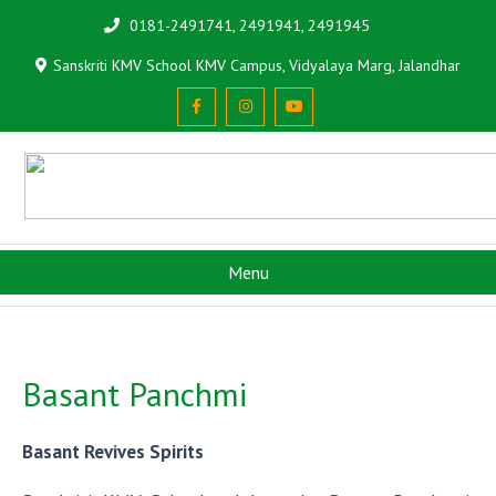
0181-2491741, 2491941, 2491945
Sanskriti KMV School KMV Campus, Vidyalaya Marg, Jalandhar
Menu
Basant Panchmi
Basant Revives Spirits