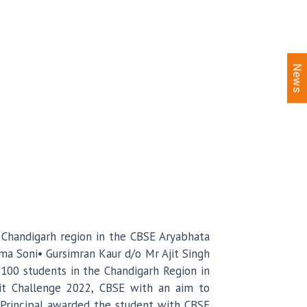
News
n Chandigarh region in the CBSE Aryabhata
ma Soni• Gursimran Kaur d/o Mr Ajit Singh
100 students in the Chandigarh Region in
nit Challenge 2022, CBSE with an aim to
a, Principal awarded the student with CBSE