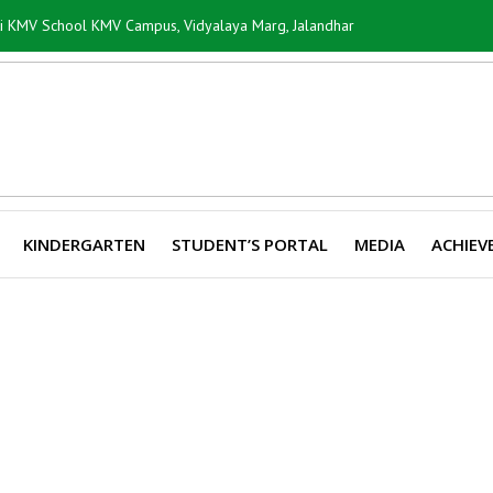
ti KMV School KMV Campus, Vidyalaya Marg, Jalandhar
KINDERGARTEN
STUDENT’S PORTAL
MEDIA
ACHIEV