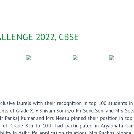
LLENGE 2022, CBSE
lusive laurels with their recognition in top 100 students i
dents of Grade X, • Shivam Soni s/o Mr Sonu Soni and Mrs See
 Pankaj Kumar and Mrs Neetu pinned their position in top 
s of Grade 8th to 10th had participated in Aryabhata Ga
bility in daily life application situations. Mrs Rachna Mong