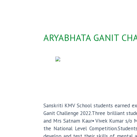
ARYABHATA GANIT CHA
Sanskriti KMV School students earned exc
Ganit Challenge 2022.Three brilliant stu
and Mrs Satnam Kaur• Vivek Kumar s/o Mr
the National Level Competition.Student
develop and test their skills of mental a