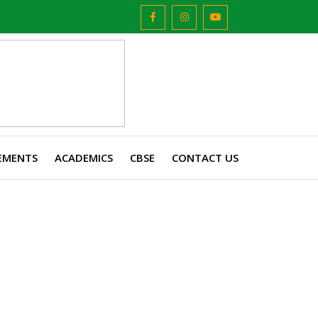
EMENTS
ACADEMICS
CBSE
CONTACT US