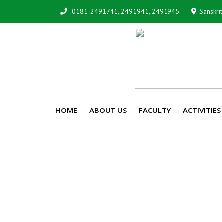
0181-2491741, 2491941, 2491945
Sanskri
HOME
ABOUT US
FACULTY
ACTIVITIES