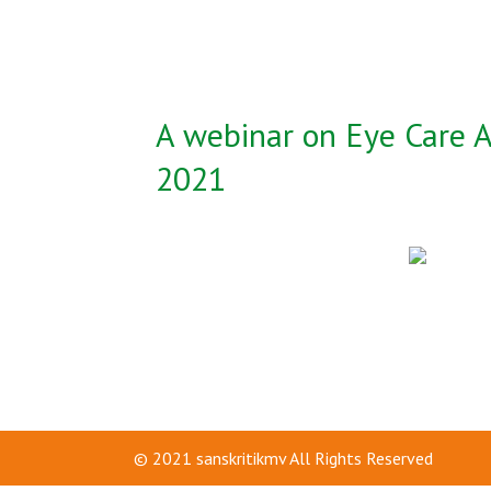
A webinar on Eye Care A
2021
© 2021
sanskritikmv
All Rights Reserved