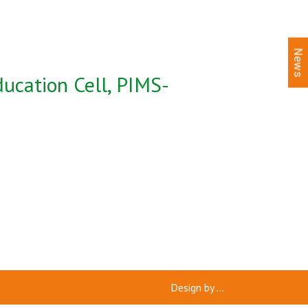
News
ucation Cell, PIMS-
Design by
...