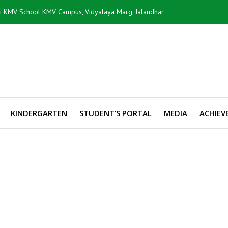
ti KMV School KMV Campus, Vidyalaya Marg, Jalandhar
KINDERGARTEN
STUDENT’S PORTAL
MEDIA
ACHIEV