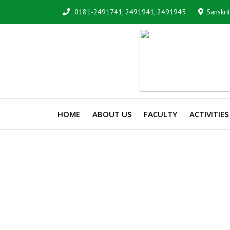
0181-2491741, 2491941, 2491945
Sanskri
HOME
ABOUT US
FACULTY
ACTIVITIES