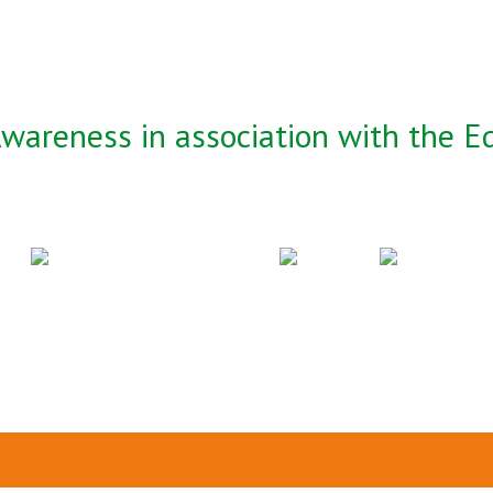
wareness in association with the Ed