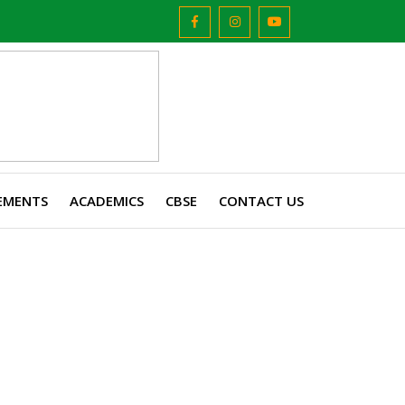
EMENTS
ACADEMICS
CBSE
CONTACT US